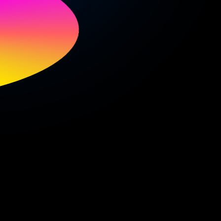
oud
p.