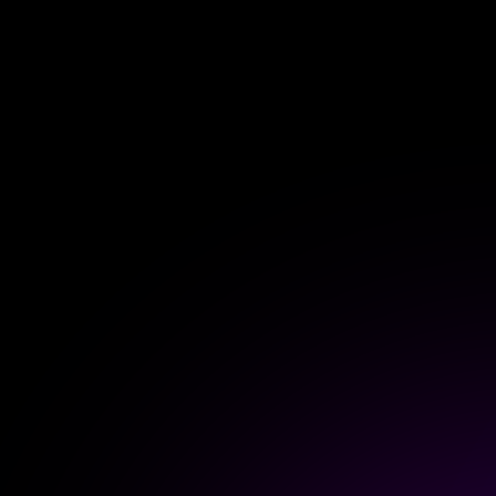
Extend wireless co
with six protocols
Discover Products
Homey Cloud
Free up to 5 de