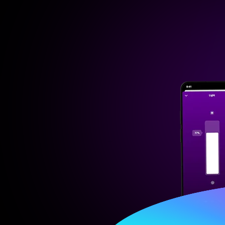
Then
$ 2.99/m