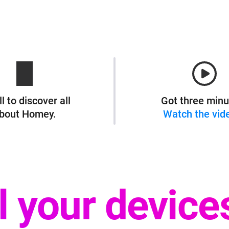
l to discover all
Got three minu
bout Homey.
Watch the vid
ll your device