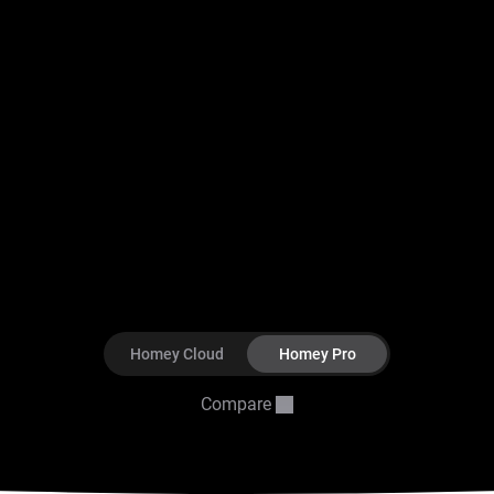
Homey Cloud
Homey Pro
Compare