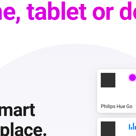
e, tablet or 
smart
Philips Hue Go
place.